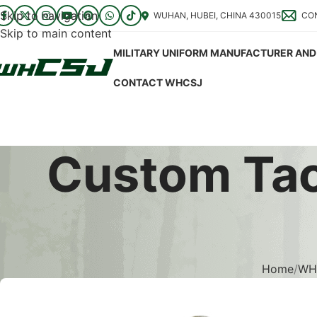
Skip to navigation
WUHAN, HUBEI, CHINA 430015
CO
Skip to main content
MILITARY UNIFORM MANUFACTURER AND 
CONTACT WHCSJ
Custom Tact
Home
WHC