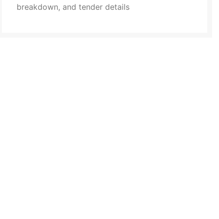
breakdown, and tender details