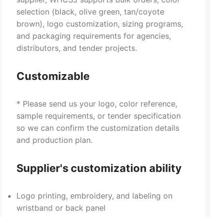
selection (black, olive green, tan/coyote
brown), logo customization, sizing programs,
and packaging requirements for agencies,
distributors, and tender projects.
Customizable
* Please send us your logo, color reference,
sample requirements, or tender specification
so we can confirm the customization details
and production plan.
Supplier's customization ability
Logo printing, embroidery, and labeling on
wristband or back panel