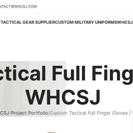
NTACT@WHCSJ.COM
TACTICAL GEAR SUPPLIER
CUSTOM MILITARY UNIFORMS
WHCSJ 
ical Full Fing
WHCSJ
SJ Project Portfolio
Custom Tactical Full Finger Gloves 