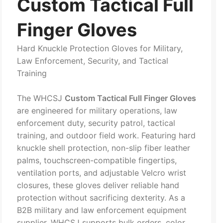
Custom Tactical Full
Finger Gloves
Hard Knuckle Protection Gloves for Military,
Law Enforcement, Security, and Tactical
Training
The WHCSJ
Custom Tactical Full Finger Gloves
are engineered for military operations, law
enforcement duty, security patrol, tactical
training, and outdoor field work. Featuring hard
knuckle shell protection, non-slip fiber leather
palms, touchscreen-compatible fingertips,
ventilation ports, and adjustable Velcro wrist
closures, these gloves deliver reliable hand
protection without sacrificing dexterity. As a
B2B military and law enforcement equipment
supplier, WHCSJ supports bulk orders, color