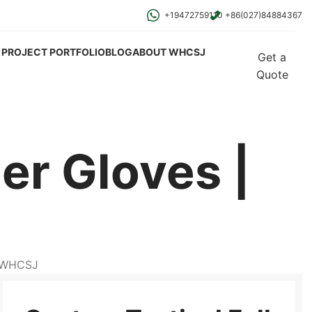
+19472759110
+86(027)84884367
PROJECT PORTFOLIO
BLOG
ABOUT WHCSJ
Get a
Quote
er Gloves |
| WHCSJ