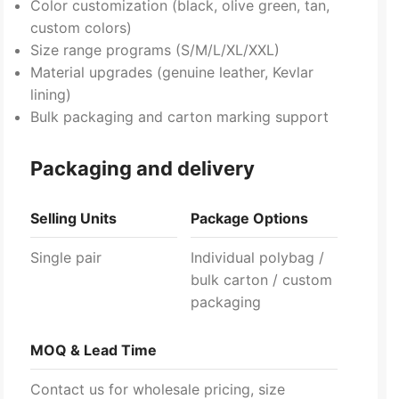
Color customization (black, olive green, tan,
custom colors)
Size range programs (S/M/L/XL/XXL)
Material upgrades (genuine leather, Kevlar
lining)
Bulk packaging and carton marking support
Packaging and delivery
Selling Units
Package Options
Single pair
Individual polybag /
bulk carton / custom
packaging
MOQ & Lead Time
Contact us for wholesale pricing, size