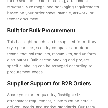
fabric selection, color matching, attachment
structure, size range, and packaging requirements
based on your order sheet, sample, artwork, or
tender document.
Built for Bulk Procurement
This flashlight pouch can be supplied for military-
style gear sets, security companies, outdoor
teams, tactical retailers, rescue kits, and uniform
distributors. Bulk carton packing and project-
specific labeling can be arranged according to
procurement needs.
Supplier Support for B2B Orders
Share your target quantity, flashlight size,
attachment requirement, customization details,
delivery needs, and market standards. Our team