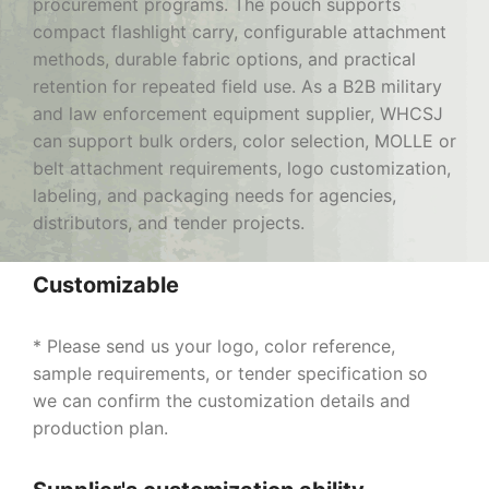
procurement programs. The pouch supports
compact flashlight carry, configurable attachment
methods, durable fabric options, and practical
retention for repeated field use. As a B2B military
and law enforcement equipment supplier, WHCSJ
can support bulk orders, color selection, MOLLE or
belt attachment requirements, logo customization,
labeling, and packaging needs for agencies,
distributors, and tender projects.
Customizable
* Please send us your logo, color reference,
sample requirements, or tender specification so
we can confirm the customization details and
production plan.