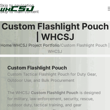
Skip to navigation
Skip to main content
Custom Flashlight Pouch
| WHCSJ
Home
WHCSJ Project Portfolio
Custom Flashlight Pouch |
WHCSJ
Custom Flashlight Pouch
Custom Tactical Flashlight Pouch for Duty Gear,
Outdoor Use, and Bulk Procurement
The WHCSJ
Custom Flashlight Pouch
is designed
for military, law-enforcement, security, rescue,
outdoor duty, tactical training, and gear