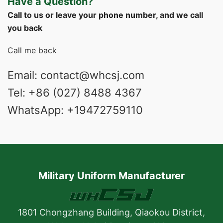
Have a Question?
Call to us or leave your phone number, and we call
you back
Call me back
Email: contact@whcsj.com
Tel: +86 (027) 8488 4367
WhatsApp: +19472759110
Military Uniform Manufacturer
1801 Chongzhang Building, Qiaokou District,