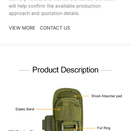
will help confirm the available production
approach and quotation details.
VIEW MORE
CONTACT US