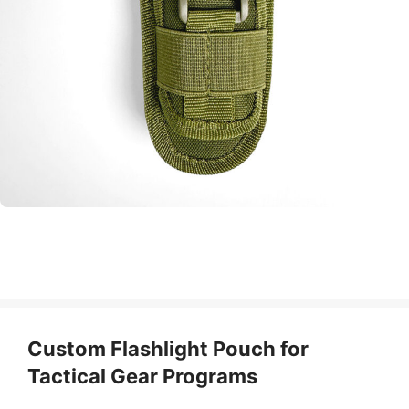
Custom Flashlight Pouch for
Tactical Gear Programs