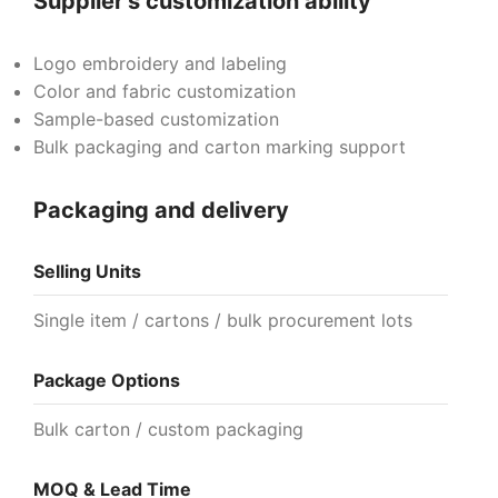
Supplier's customization ability
Logo embroidery and labeling
Color and fabric customization
Sample-based customization
Bulk packaging and carton marking support
Packaging and delivery
Selling Units
Single item / cartons / bulk procurement lots
Package Options
Bulk carton / custom packaging
MOQ & Lead Time