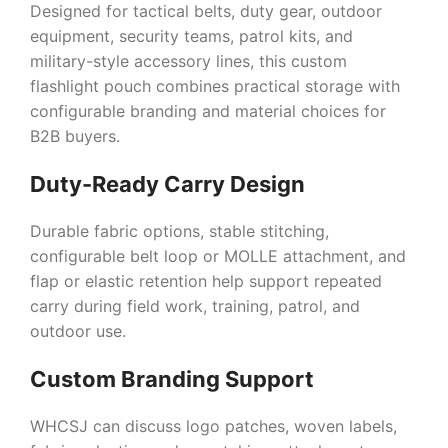
Designed for tactical belts, duty gear, outdoor
equipment, security teams, patrol kits, and
military-style accessory lines, this custom
flashlight pouch combines practical storage with
configurable branding and material choices for
B2B buyers.
Duty-Ready Carry Design
Durable fabric options, stable stitching,
configurable belt loop or MOLLE attachment, and
flap or elastic retention help support repeated
carry during field work, training, patrol, and
outdoor use.
Custom Branding Support
WHCSJ can discuss logo patches, woven labels,