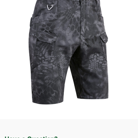
Field Gear
Tactical Apparel
Custom Tactical Cargo Shorts | WHCSJ