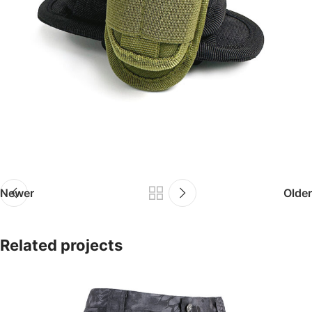
Newer
Older
Related projects