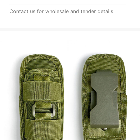
Contact us for wholesale and tender details