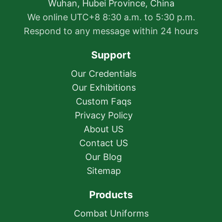
Wuhan, Hubei Province, China
We online UTC+8 8:30 a.m. to 5:30 p.m.
Respond to any message within 24 hours
Support
Our Credentials
Our Exhibitions
Custom Faqs
Privacy Policy
About US
Contact US
Our Blog
Sitemap
Products
Combat Uniforms