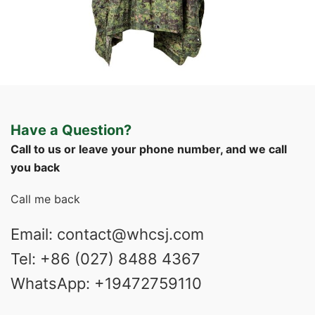
Field Gear
Military Poncho & Raincoat
Custom Philippine Jungle Camo Rain Poncho |
Have a Question?
WHCSJ
Call to us or leave your phone number, and we call
you back
Call me back
Email: contact@whcsj.com
Tel: +86 (027) 8488 4367
WhatsApp: +19472759110