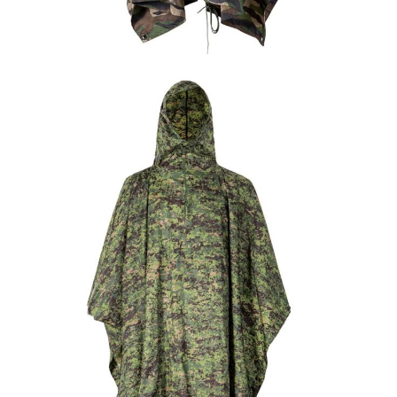
Field Gear
Military Poncho & Raincoat
Custom Nepal Camo Military Rain Poncho |
WHCSJ