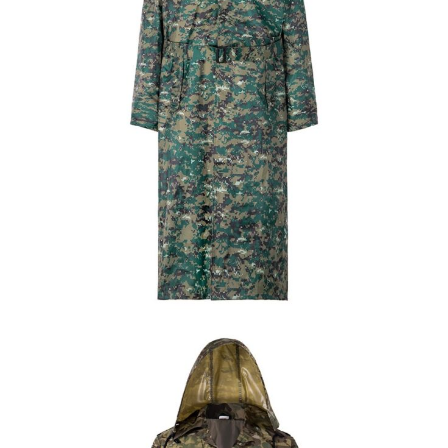
Field Gear
Military Poncho & Raincoat
Custom Jungle Digital Long Raincoat | WHCSJ