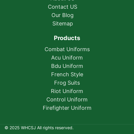
Contact US
Our Blog
Sitemap
Products
Combat Uniforms
Acu Uniform
Bdu Uniform
French Style
Frog Suits
Riot Uniform
Control Uniform
Firefighter Uniform
© 2025 WHCSJ All rights reserved.