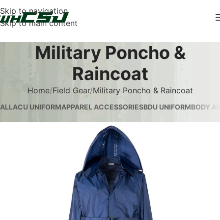
Skip to navigation
Skip to main content
Military Poncho &
Raincoat
Home
Field Gear
Military Poncho & Raincoat
ALL
ACU UNIFORM
APPAREL ACCESSORIES
BDU UNIFORM
BODY AR