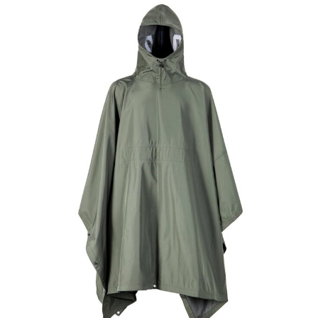
Field Gear
Military Poncho & Raincoat
Custom Digital Desert Military Raincoat |
WHCSJ