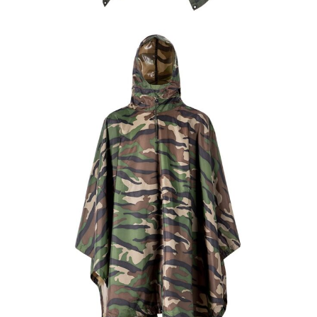
Field Gear
Military Poncho & Raincoat
Custom Olive Green Military Rain Poncho |
WHCSJ