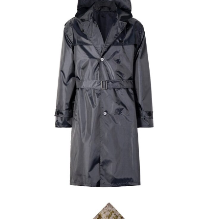
Field Gear
Military Poncho & Raincoat