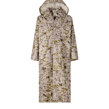
Custom Navy Blue Waterproof Trench Coat |
WHCSJ