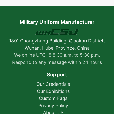
Military Uniform Manufacturer
1801 Chongzhang Building, Qiaokou District,
Wuhan, Hubei Province, China
We online UTC+8 8:30 a.m. to 5:30 p.m.
Respond to any message within 24 hours
Support
Our Credentials
Our Exhibitions
Custom Faqs
Privacy Policy
About US