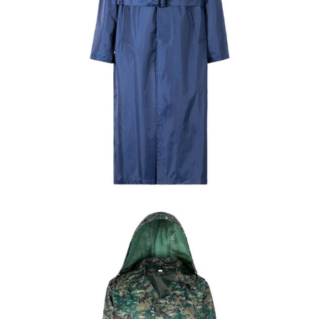
Field Gear
Military Poncho & Raincoat
Custom Navy Blue Waterproof Long Raincoat |
WHCSJ