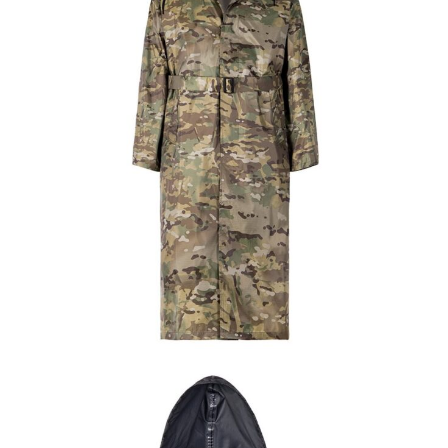
Field Gear
Military Poncho & Raincoat
Custom CP Camo Waterproof Long Raincoat |
WHCSJ