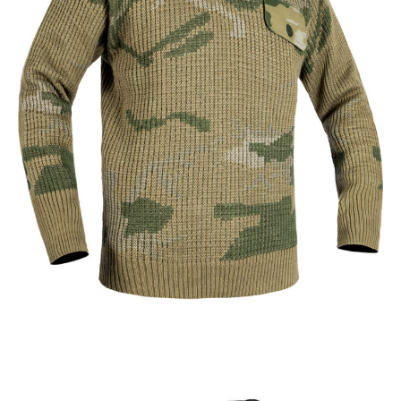
Tactical Apparel
Thermal Clothing
Custom Military Camouflage Sweater | WHCSJ