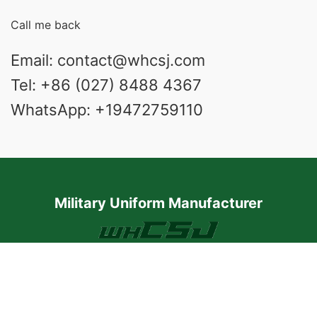
Call me back
Email: contact@whcsj.com
Tel: +86 (027) 8488 4367
WhatsApp: +19472759110
Military Uniform Manufacturer
1801 Chongzhang Building, Qiaokou District,
Wuhan, Hubei Province, China
We online UTC+8 8:30 a.m. to 5:30 p.m.
Respond to any message within 24 hours