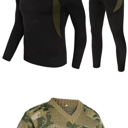
Tactical Apparel
Thermal Clothing
Custom Tactical Thermal Underwear Set |
WHCSJ