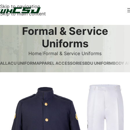
Skip to navigation
Skip to main content
Formal & Service
Uniforms
Home
Formal & Service Uniforms
ALL
ACU UNIFORM
APPAREL ACCESSORIES
BDU UNIFORM
BODY AR