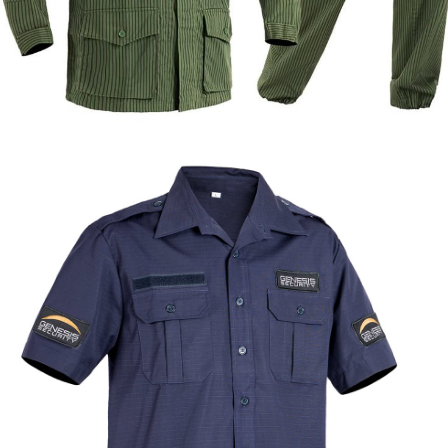
Formal & Service
Police & Officer
Service
Uniforms
Uniforms
Uniforms
Custom Green Striped Security Uniform |
WHCSJ