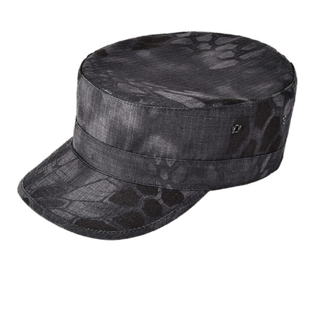
Custom Six Panel Cap | WHCSJ