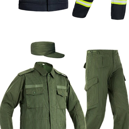
Formal & Service
Police & Officer
Service
Uniforms
Uniforms
Uniforms
Custom Flame Resistant Firefighter Uniform |
WHCSJ