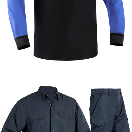
Formal & Service
Police & Officer
Service
Uniforms
Uniforms
Uniforms
Custom Long Sleeve Security Polo Shirt |
WHCSJ