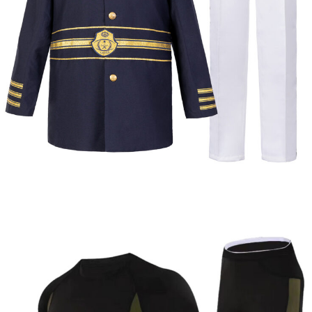
Dress
Formal & Service
Police & Officer
Service
Uniforms
Uniforms
Uniforms
Uniforms
Custom Navy Ceremonial Dress Uniform |
WHCSJ