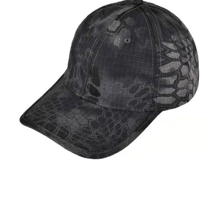
Apparel Accessories
Caps & Hats