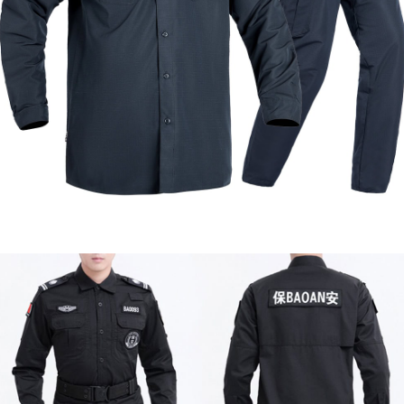
Formal & Service
Police & Officer
Service
Uniforms
Uniforms
Uniforms
Custom Navy Blue Waterproof Work Uniform |
WHCSJ