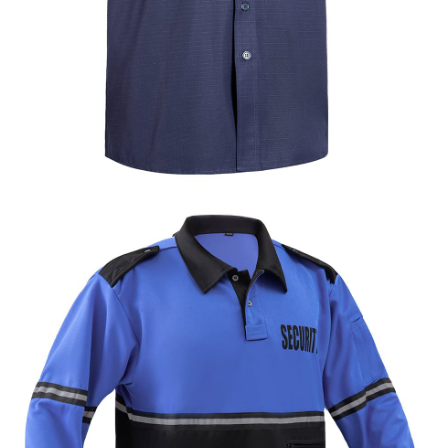
Formal & Service
Police & Officer
Service
Uniforms
Uniforms
Uniforms
Custom Navy Blue Ripstop Security Shirt |
WHCSJ