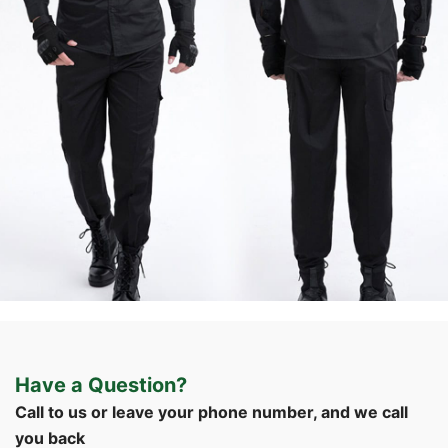
Formal & Service
Police & Officer
Service
Uniforms
Uniforms
Uniforms
Have a Question?
Custom Black Security Guard Uniform | WHCSJ
Call to us or leave your phone number, and we call
you back