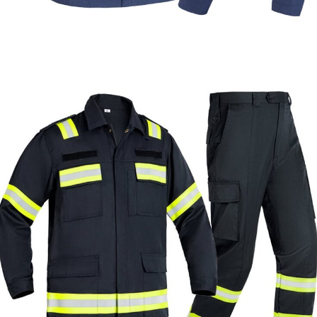
Formal & Service
Police & Officer
Service
Uniforms
Uniforms
Uniforms
Custom Navy Wool Blend Uniform for Libya |
WHCSJ