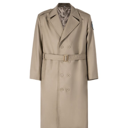
Caps & Hats
Tactical Apparel
Custom Military Style Cap | WHCSJ