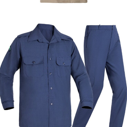
Dress Uniforms
Formal & Service Uniforms
Custom Khaki Officer Trench Coat | WHCSJ