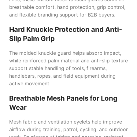
breathable comfort, hand protection, grip control,
and flexible branding support for B2B buyers.
Hard Knuckle Protection and Anti-
Slip Palm Grip
The molded knuckle guard helps absorb impact,
while reinforced palm material and anti-slip texture
support stable handling of tools, firearms,
handlebars, ropes, and field equipment during
active movement.
Breathable Mesh Panels for Long
Wear
Mesh fabric and ventilation eyelets help improve
airflow during training, patrol, cycling, and outdoor