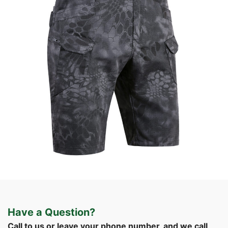
Field Gear
Tactical Apparel
Custom Tactical Cargo Shorts | WHCSJ
Have a Question?
Call to us or leave your phone number, and we call