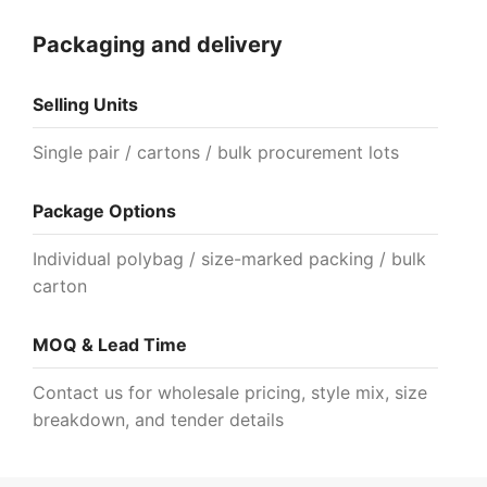
Packaging and delivery
Selling Units
Single pair / cartons / bulk procurement lots
Package Options
Individual polybag / size-marked packing / bulk
carton
MOQ & Lead Time
Contact us for wholesale pricing, style mix, size
breakdown, and tender details