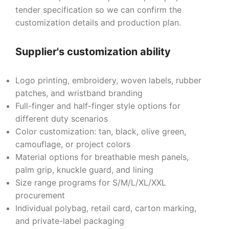
tender specification so we can confirm the
customization details and production plan.
Supplier's customization ability
Logo printing, embroidery, woven labels, rubber
patches, and wristband branding
Full-finger and half-finger style options for
different duty scenarios
Color customization: tan, black, olive green,
camouflage, or project colors
Material options for breathable mesh panels,
palm grip, knuckle guard, and lining
Size range programs for S/M/L/XL/XXL
procurement
Individual polybag, retail card, carton marking,
and private-label packaging