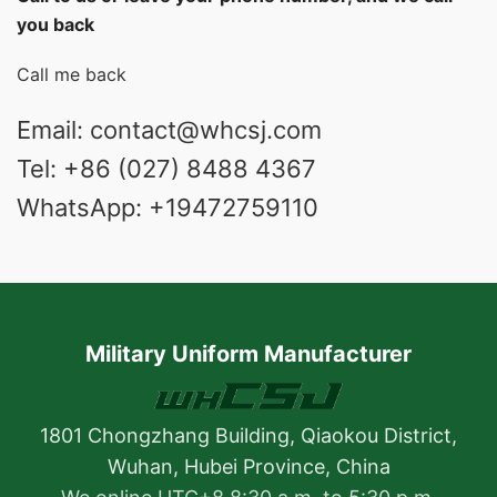
you back
Call me back
Email: contact@whcsj.com
Tel: +86 (027) 8488 4367
WhatsApp: +19472759110
Military Uniform Manufacturer
1801 Chongzhang Building, Qiaokou District,
Wuhan, Hubei Province, China