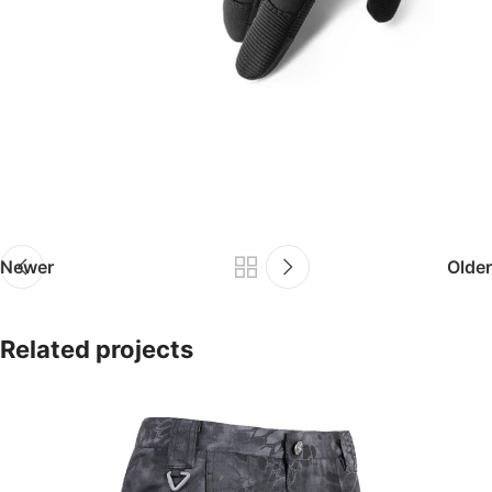
Newer
Older
Related projects