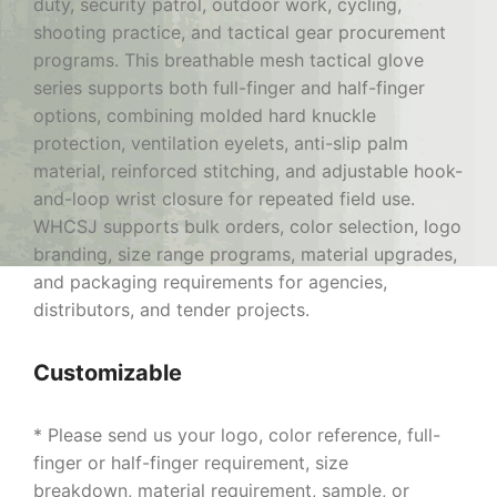
duty, security patrol, outdoor work, cycling,
shooting practice, and tactical gear procurement
programs. This breathable mesh tactical glove
series supports both full-finger and half-finger
options, combining molded hard knuckle
protection, ventilation eyelets, anti-slip palm
material, reinforced stitching, and adjustable hook-
and-loop wrist closure for repeated field use.
WHCSJ supports bulk orders, color selection, logo
branding, size range programs, material upgrades,
and packaging requirements for agencies,
distributors, and tender projects.
Customizable
* Please send us your logo, color reference, full-
finger or half-finger requirement, size
breakdown, material requirement, sample, or