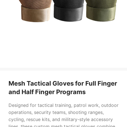
Mesh Tactical Gloves for Full Finger
and Half Finger Programs
Designed for tactical training, patrol work, outdoor
operations, security teams, shooting ranges,
cycling, rescue kits, and military-style accessory
lines, these custom mesh tactical gloves combine