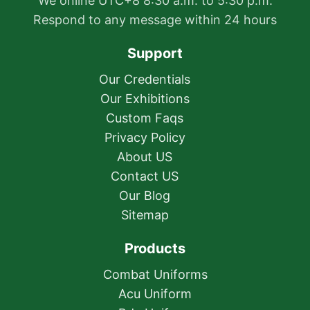
We online UTC+8 8:30 a.m. to 5:30 p.m.
Respond to any message within 24 hours
Support
Our Credentials
Our Exhibitions
Custom Faqs
Privacy Policy
About US
Contact US
Our Blog
Sitemap
Products
Combat Uniforms
Acu Uniform