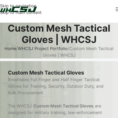
Skip to navigation
Skip to main content
Custom Mesh Tactical
Gloves | WHCSJ
Home
WHCSJ Project Portfolio
Custom Mesh Tactical
Gloves | WHCSJ
Custom Mesh Tactical Gloves
Breathable Full Finger and Half Finger Tactical
Gloves for Training, Security, Outdoor Duty, and
Bulk Procurement
The WHCSJ
Custom Mesh Tactical Gloves
are
designed for military training, law-enforcement