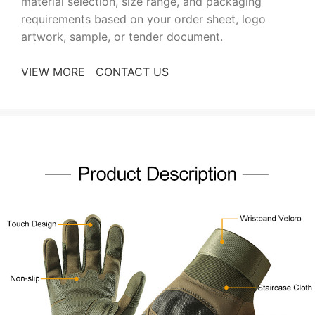
material selection, size range, and packaging
requirements based on your order sheet, logo
artwork, sample, or tender document.
VIEW MORE
CONTACT US