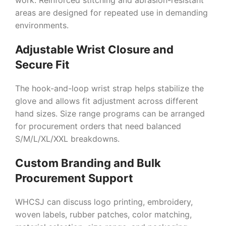
work. Reinforced stitching and abrasion-resistant
areas are designed for repeated use in demanding
environments.
Adjustable Wrist Closure and
Secure Fit
The hook-and-loop wrist strap helps stabilize the
glove and allows fit adjustment across different
hand sizes. Size range programs can be arranged
for procurement orders that need balanced
S/M/L/XL/XXL breakdowns.
Custom Branding and Bulk
Procurement Support
WHCSJ can discuss logo printing, embroidery,
woven labels, rubber patches, color matching,