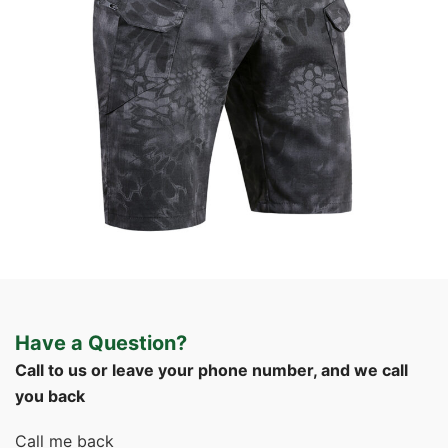
Field Gear
Tactical Apparel
Custom Tactical Cargo Shorts | WHCSJ
Have a Question?
Call to us or leave your phone number, and we call
you back
Call me back