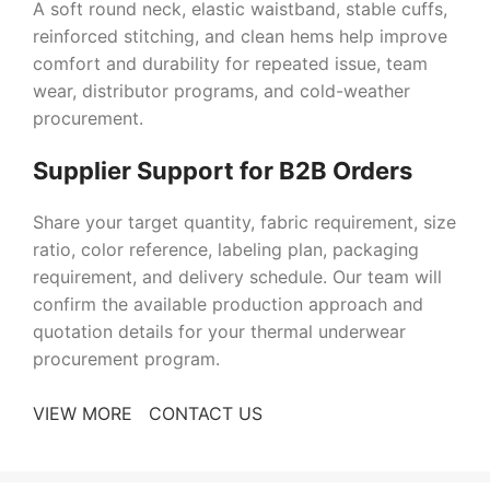
A soft round neck, elastic waistband, stable cuffs,
reinforced stitching, and clean hems help improve
comfort and durability for repeated issue, team
wear, distributor programs, and cold-weather
procurement.
Supplier Support for B2B Orders
Share your target quantity, fabric requirement, size
ratio, color reference, labeling plan, packaging
requirement, and delivery schedule. Our team will
confirm the available production approach and
quotation details for your thermal underwear
procurement program.
VIEW MORE
CONTACT US