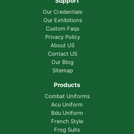
Support
Our Credentials
Our Exhibitions
Custom Faqs
Privacy Policy
About US
Contact US
Our Blog
Sitemap
Products
Combat Uniforms
Acu Uniform
Bdu Uniform
French Style
Frog Suits