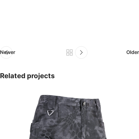
Newer
Older
Related projects