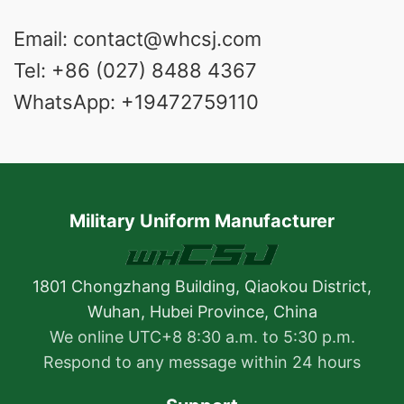
Email: contact@whcsj.com
Tel: +86 (027) 8488 4367
WhatsApp: +19472759110
Military Uniform Manufacturer
1801 Chongzhang Building, Qiaokou District,
Wuhan, Hubei Province, China
We online UTC+8 8:30 a.m. to 5:30 p.m.
Respond to any message within 24 hours