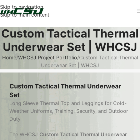
Skip to navigation
Skip to main content
Custom Tactical Thermal
Underwear Set | WHCSJ
Home
WHCSJ Project Portfolio
Custom Tactical Thermal
Underwear Set | WHCSJ
Custom Tactical Thermal Underwear
Set
Long Sleeve Thermal Top and Leggings for Cold-
Weather Uniforms, Training, Security, and Outdoor
Duty
The WHCSJ
Custom Tactical Thermal Underwear