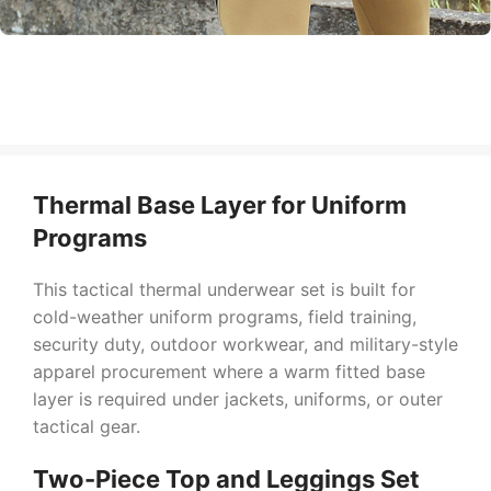
Thermal Base Layer for Uniform
Programs
This tactical thermal underwear set is built for
cold-weather uniform programs, field training,
security duty, outdoor workwear, and military-style
apparel procurement where a warm fitted base
layer is required under jackets, uniforms, or outer
tactical gear.
Two-Piece Top and Leggings Set