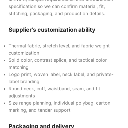
specification so we can confirm material, fit,
stitching, packaging, and production details.
Supplier's customization ability
Thermal fabric, stretch level, and fabric weight
customization
Solid color, contrast splice, and tactical color
matching
Logo print, woven label, neck label, and private-
label branding
Round neck, cuff, waistband, seam, and fit
adjustments
Size range planning, individual polybag, carton
marking, and tender support
Packaging and delivery