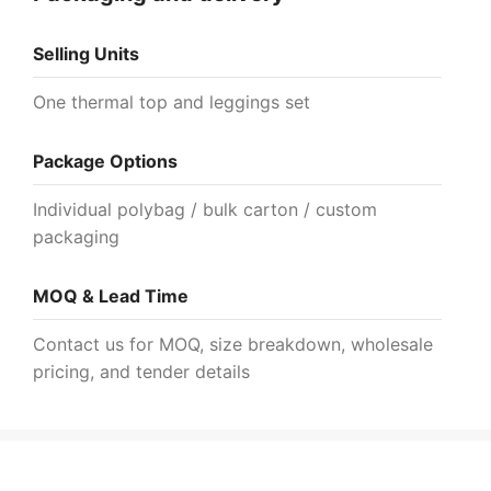
Selling Units
One thermal top and leggings set
Package Options
Individual polybag / bulk carton / custom
packaging
MOQ & Lead Time
Contact us for MOQ, size breakdown, wholesale
pricing, and tender details