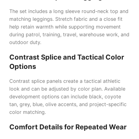
The set includes a long sleeve round-neck top and
matching leggings. Stretch fabric and a close fit
help retain warmth while supporting movement
during patrol, training, travel, warehouse work, and
outdoor duty.
Contrast Splice and Tactical Color
Options
Contrast splice panels create a tactical athletic
look and can be adjusted by color plan. Available
development options can include black, coyote
tan, grey, blue, olive accents, and project-specific
color matching.
Comfort Details for Repeated Wear