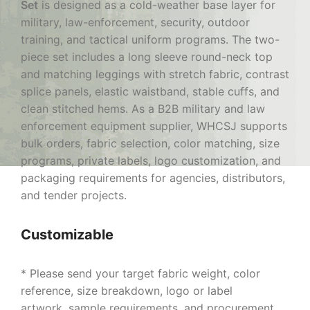
Set
is designed as a cold-weather base layer for
military, law-enforcement, security, outdoor
training, and tactical uniform programs. The two-
piece set includes a long sleeve round-neck top
and matching leggings with stretch fabric, contrast
splice panels, elastic waistband, stable cuffs, and
clean stitched hems. As a B2B military and law
enforcement equipment supplier, WHCSJ supports
bulk orders, fabric selection, color matching, size
programs, private labels, logo customization, and
packaging requirements for agencies, distributors,
and tender projects.
Customizable
* Please send your target fabric weight, color
reference, size breakdown, logo or label
artwork, sample requirements, and procurement