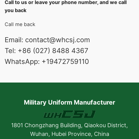
Call to us or leave your phone number, and we call
you back
Call me back
Email: contact@whcsj.com
Tel: +86 (027) 8488 4367
WhatsApp: +19472759110
Military Uniform Manufacturer
1801 Chongzhang Building, Qiaokou District,
Wuhan, Hubei Province, China