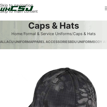
Skip to navigation
Skip to main content
Caps & Hats
Home
Formal & Service Uniforms
Caps & Hats
ALL
ACU UNIFORM
APPAREL ACCESSORIES
BDU UNIFORM
BODY AR