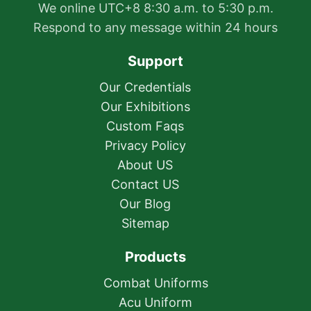
We online UTC+8 8:30 a.m. to 5:30 p.m.
Respond to any message within 24 hours
Support
Our Credentials
Our Exhibitions
Custom Faqs
Privacy Policy
About US
Contact US
Our Blog
Sitemap
Products
Combat Uniforms
Acu Uniform