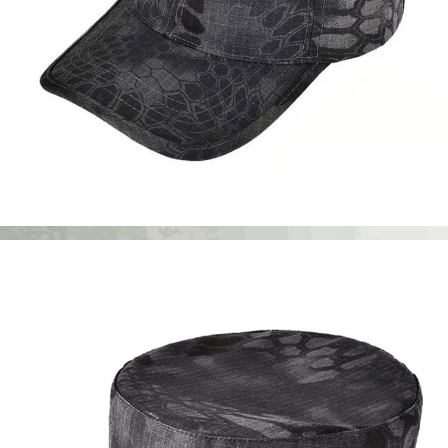
Apparel Accessories
Caps & Hats
Custom Six Panel Cap | WHCSJ