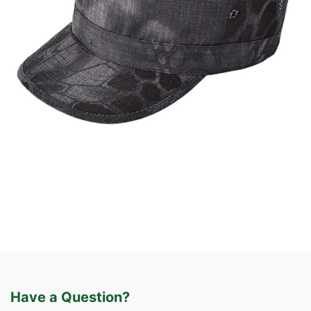
Caps & Hats
Tactical Apparel
Custom Military Style Cap | WHCSJ
Have a Question?