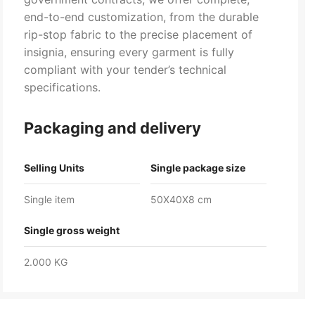
end-to-end customization, from the durable
rip-stop fabric to the precise placement of
insignia, ensuring every garment is fully
compliant with your tender’s technical
specifications.
Packaging and delivery
Selling Units
Single package size
Single item
50X40X8 cm
Single gross weight
2.000 KG