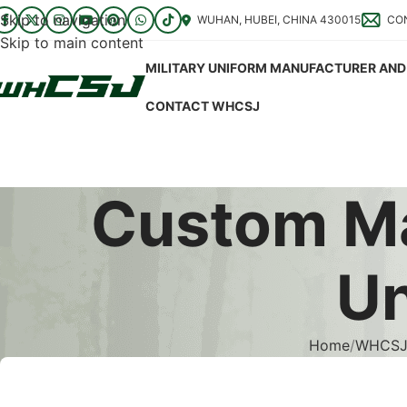
Skip to navigation
WUHAN, HUBEI, CHINA 430015
CO
Skip to main content
MILITARY UNIFORM MANUFACTURER AND 
CONTACT WHCSJ
Custom Ma
Un
Home
WHCSJ 