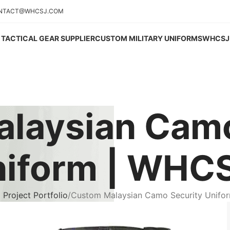
NTACT@WHCSJ.COM
TACTICAL GEAR SUPPLIER
CUSTOM MILITARY UNIFORMS
WHCSJ 
laysian Camo
iform | WHC
Project Portfolio
Custom Malaysian Camo Security Unifo