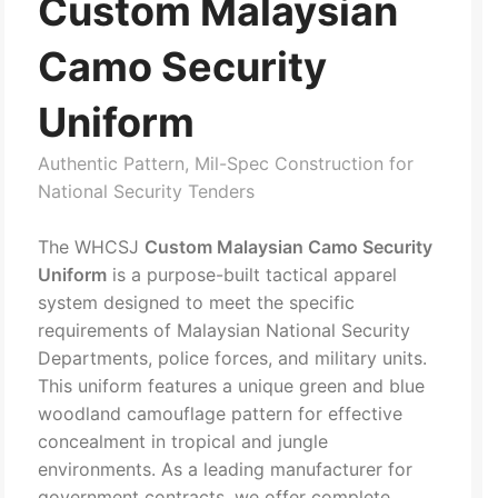
Custom Malaysian
Camo Security
Uniform
Authentic Pattern, Mil-Spec Construction for
National Security Tenders
The WHCSJ
Custom Malaysian Camo Security
Uniform
is a purpose-built tactical apparel
system designed to meet the specific
requirements of Malaysian National Security
Departments, police forces, and military units.
This uniform features a unique green and blue
woodland camouflage pattern for effective
concealment in tropical and jungle
environments. As a leading manufacturer for
government contracts, we offer complete,