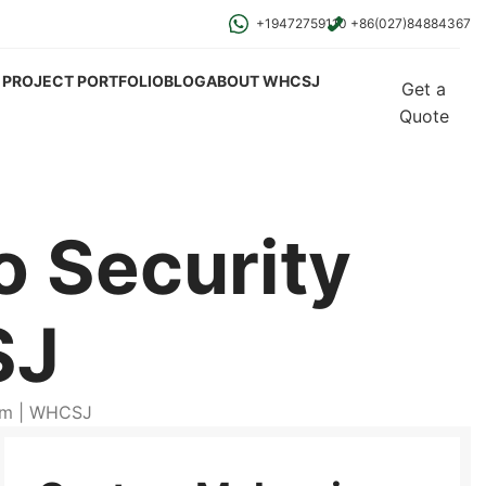
+19472759110
+86(027)84884367
PROJECT PORTFOLIO
BLOG
ABOUT WHCSJ
Get a
Quote
 Security
SJ
rm | WHCSJ