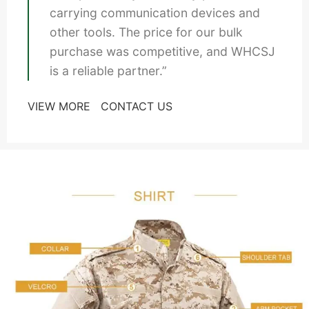
carrying communication devices and
other tools. The price for our bulk
purchase was competitive, and WHCSJ
is a reliable partner.”
VIEW MORE
CONTACT US