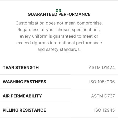
03.
GUARANTEED PERFORMANCE
Customization does not mean compromise.
Regardless of your chosen specifications,
every uniform is guaranteed to meet or
exceed rigorous international performance
and safety standards.
TEAR STRENGTH
ASTM D1424
WASHING FASTNESS
ISO 105-C06
AIR PERMEABILITY
ASTM D737
PILLING RESISTANCE
ISO 12945