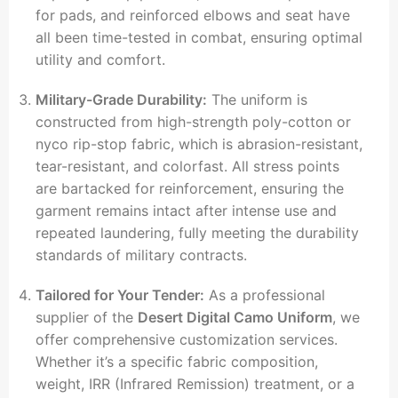
for pads, and reinforced elbows and seat have
all been time-tested in combat, ensuring optimal
utility and comfort.
Military-Grade Durability:
The uniform is
constructed from high-strength poly-cotton or
nyco rip-stop fabric, which is abrasion-resistant,
tear-resistant, and colorfast. All stress points
are bartacked for reinforcement, ensuring the
garment remains intact after intense use and
repeated laundering, fully meeting the durability
standards of military contracts.
Tailored for Your Tender:
As a professional
supplier of the
Desert Digital Camo Uniform
, we
offer comprehensive customization services.
Whether it’s a specific fabric composition,
weight, IRR (Infrared Remission) treatment, or a