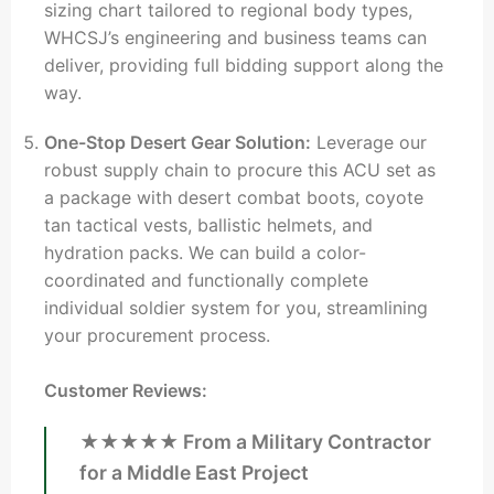
sizing chart tailored to regional body types,
WHCSJ’s engineering and business teams can
deliver, providing full bidding support along the
way.
One-Stop Desert Gear Solution:
Leverage our
robust supply chain to procure this ACU set as
a package with desert combat boots, coyote
tan tactical vests, ballistic helmets, and
hydration packs. We can build a color-
coordinated and functionally complete
individual soldier system for you, streamlining
your procurement process.
Customer Reviews:
★★★★★ From a Military Contractor
for a Middle East Project