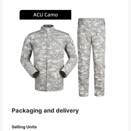
Packaging and delivery
Selling Units