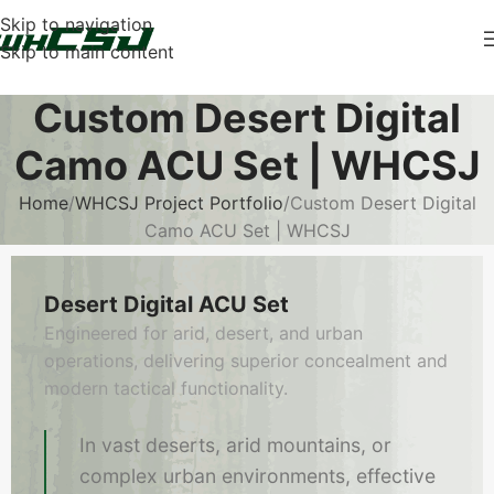
Skip to navigation
Skip to main content
Custom Desert Digital
Camo ACU Set | WHCSJ
Home
WHCSJ Project Portfolio
Custom Desert Digital
Camo ACU Set | WHCSJ
Desert Digital ACU Set
Engineered for arid, desert, and urban
operations, delivering superior concealment and
modern tactical functionality.
In vast deserts, arid mountains, or
complex urban environments, effective