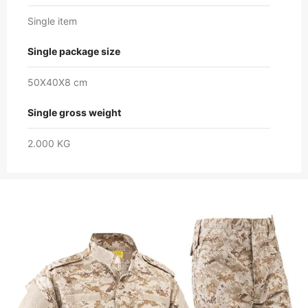
Single item
Single package size
50X40X8 cm
Single gross weight
2.000 KG