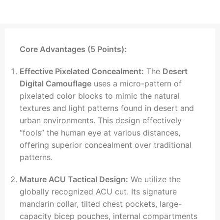
Core Advantages (5 Points):
Effective Pixelated Concealment:
The
Desert
Digital Camouflage
uses a micro-pattern of
pixelated color blocks to mimic the natural
textures and light patterns found in desert and
urban environments. This design effectively
“fools” the human eye at various distances,
offering superior concealment over traditional
patterns.
Mature ACU Tactical Design:
We utilize the
globally recognized ACU cut. Its signature
mandarin collar, tilted chest pockets, large-
capacity bicep pouches, internal compartments