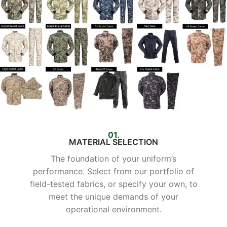
01.
MATERIAL SELECTION
The foundation of your uniform’s
performance. Select from our portfolio of
field-tested fabrics, or specify your own, to
meet the unique demands of your
operational environment.