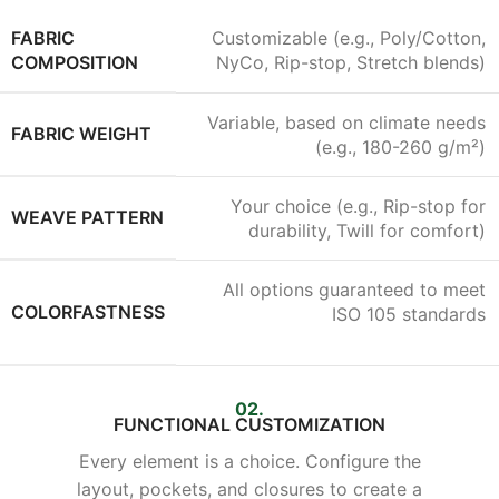
FABRIC
Customizable (e.g., Poly/Cotton,
COMPOSITION
NyCo, Rip-stop, Stretch blends)
Variable, based on climate needs
FABRIC WEIGHT
(e.g., 180-260 g/m²)
Your choice (e.g., Rip-stop for
WEAVE PATTERN
durability, Twill for comfort)
All options guaranteed to meet
COLORFASTNESS
ISO 105 standards
02.
FUNCTIONAL CUSTOMIZATION
Every element is a choice. Configure the
layout, pockets, and closures to create a