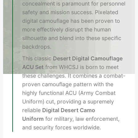
concealment is paramount for personnel
safety and mission success. Pixelated
digital camouflage has been proven to
more effectively disrupt the human
silhouette and blend into these specific
backdrops.
This classic
Desert Digital Camouflage
ACU Set
from WHCSJ is born to meet
these challenges. It combines a combat-
proven camouflage pattern with the
highly functional ACU (Army Combat
Uniform) cut, providing a supremely
reliable
Digital Desert Camo
Uniform
for military, law enforcement,
and security forces worldwide.