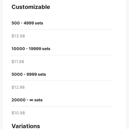
Customizable
500 - 4999 sets
$13.98
10000 - 19999 sets
$11.98
5000 - 9999 sets
$12.98
20000 - ∞ sets
$10.98
Variations