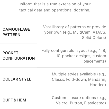
uniform that is a true extension of your
tactical gear and operational doctrine.
Vast library of patterns or provide
CAMOUFLAGE
your own (e.g., MultiCam, ATACS,
PATTERN
Solid Colors)
Fully configurable layout (e.g., 4, 8,
POCKET
10-pocket designs, custom
CONFIGURATION
placements)
Multiple styles available (e.g.,
COLLAR STYLE
Classic Fold-down, Mandarin,
Hooded)
Custom closure options (e.g.,
CUFF & HEM
Velcro, Button, Elasticated)