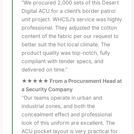
“We procured 2,000 sets of this Desert
Digital ACU for a client’s border patrol
unit project. WHCSJ’s service was highly
professional. They adjusted the cotton
content of the fabric per our request to
better suit the hot local climate. The
product quality was top-notch, fully
compliant with tender specs, and
delivered on time.”
★★★★★ From a Procurement Head at
a Security Company
“Our teams operate in urban and
industrial zones, and both the
concealment effect and professional
look of this uniform are excellent. The
ACU pocket layout is very practical for