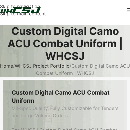
Skip to navigation
Skip to main content
Custom Digital Camo
ACU Combat Uniform |
WHCSJ
Home
WHCSJ Project Portfolio
Custom Digital Camo ACU
Combat Uniform | WHCSJ
Custom Digital Camo ACU Combat
Uniform
Mil-Spec Quality, Fully Customizable for Tenders
and Large Volume Orders