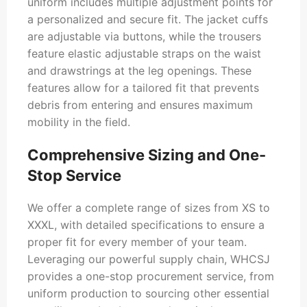
uniform includes multiple adjustment points for
a personalized and secure fit. The jacket cuffs
are adjustable via buttons, while the trousers
feature elastic adjustable straps on the waist
and drawstrings at the leg openings. These
features allow for a tailored fit that prevents
debris from entering and ensures maximum
mobility in the field.
Comprehensive Sizing and One-
Stop Service
We offer a complete range of sizes from XS to
XXXL, with detailed specifications to ensure a
proper fit for every member of your team.
Leveraging our powerful supply chain, WHCSJ
provides a one-stop procurement service, from
uniform production to sourcing other essential