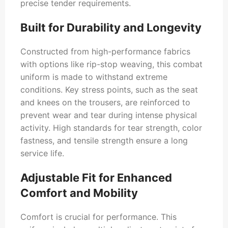
precise tender requirements.
Built for Durability and Longevity
Constructed from high-performance fabrics
with options like rip-stop weaving, this combat
uniform is made to withstand extreme
conditions. Key stress points, such as the seat
and knees on the trousers, are reinforced to
prevent wear and tear during intense physical
activity. High standards for tear strength, color
fastness, and tensile strength ensure a long
service life.
Adjustable Fit for Enhanced
Comfort and Mobility
Comfort is crucial for performance. This