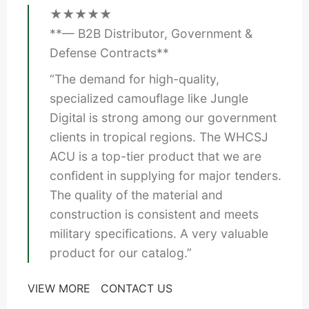
★★★★★
**— B2B Distributor, Government &
Defense Contracts**
“The demand for high-quality,
specialized camouflage like Jungle
Digital is strong among our government
clients in tropical regions. The WHCSJ
ACU is a top-tier product that we are
confident in supplying for major tenders.
The quality of the material and
construction is consistent and meets
military specifications. A very valuable
product for our catalog.”
VIEW MORE
CONTACT US