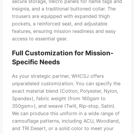
secure storage, Velcro panels for name tags and
insignia, and a traditional buttoned collar. The
trousers are equipped with expanded thigh
pockets, a reinforced seat, and adjustable
features, ensuring mission readiness and easy
access to essential gear.
Full Customization for Mission-
Specific Needs
As your strategic partner, WHCSJ offers
unparalleled customization. You can specify the
exact material blend (Cotton, Polyester, Nylon,
Spandex), fabric weight (from 160gsm to
350gsm+), and weave (Twill, Rip-stop, Satin).
We can produce this uniform in a wide range of
camouflage patterns, including ACU, Woodland,
and TRI Desert, or a solid color to meet your