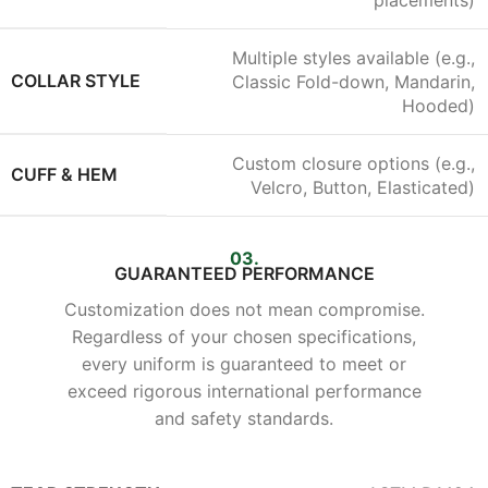
placements)
Multiple styles available (e.g.,
COLLAR STYLE
Classic Fold-down, Mandarin,
Hooded)
Custom closure options (e.g.,
CUFF & HEM
Velcro, Button, Elasticated)
03.
GUARANTEED PERFORMANCE
Customization does not mean compromise.
Regardless of your chosen specifications,
every uniform is guaranteed to meet or
exceed rigorous international performance
and safety standards.