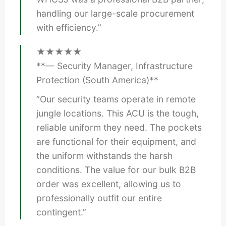
handling our large-scale procurement
with efficiency.”
★★★★★
**— Security Manager, Infrastructure
Protection (South America)**
“Our security teams operate in remote
jungle locations. This ACU is the tough,
reliable uniform they need. The pockets
are functional for their equipment, and
the uniform withstands the harsh
conditions. The value for our bulk B2B
order was excellent, allowing us to
professionally outfit our entire
contingent.”