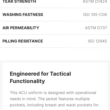
TEAR STRENGTH
ASTM D1424
WASHING FASTNESS
ISO 105-C06
AIR PERMEABILITY
ASTM D737
PILLING RESISTANCE
ISO 12945
Engineered for Tactical
Functionality
This ACU uniform is designed with operational
needs in mind. The jacket features multiple
pockets, including breast and waist pockets for