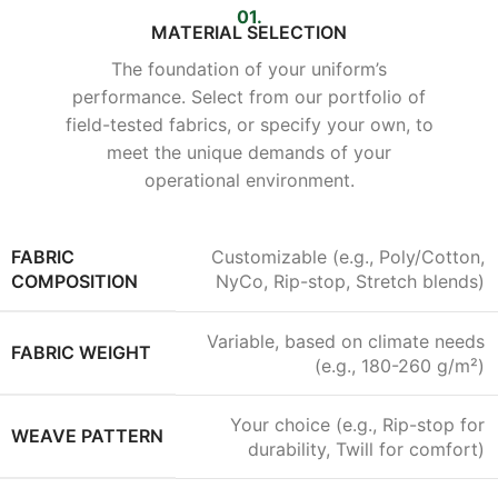
01.
MATERIAL SELECTION
The foundation of your uniform’s
performance. Select from our portfolio of
field-tested fabrics, or specify your own, to
meet the unique demands of your
operational environment.
FABRIC
Customizable (e.g., Poly/Cotton,
COMPOSITION
NyCo, Rip-stop, Stretch blends)
Variable, based on climate needs
FABRIC WEIGHT
(e.g., 180-260 g/m²)
Your choice (e.g., Rip-stop for
WEAVE PATTERN
durability, Twill for comfort)