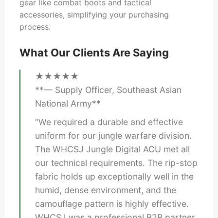
gear like combat boots and tactical
accessories, simplifying your purchasing
process.
What Our Clients Are Saying
★★★★★
**— Supply Officer, Southeast Asian
National Army**
“We required a durable and effective
uniform for our jungle warfare division.
The WHCSJ Jungle Digital ACU met all
our technical requirements. The rip-stop
fabric holds up exceptionally well in the
humid, dense environment, and the
camouflage pattern is highly effective.
WHCSJ was a professional B2B partner,