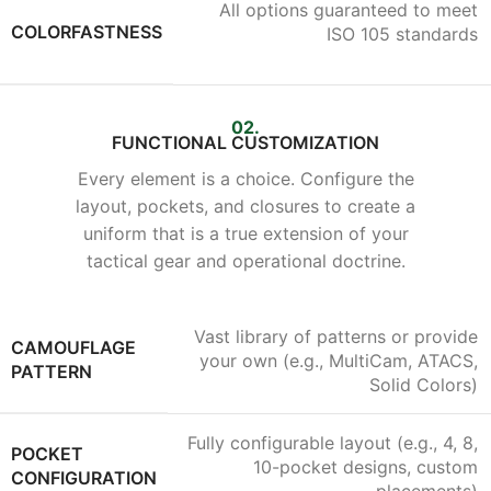
All options guaranteed to meet
COLORFASTNESS
ISO 105 standards
02.
FUNCTIONAL CUSTOMIZATION
Every element is a choice. Configure the
layout, pockets, and closures to create a
uniform that is a true extension of your
tactical gear and operational doctrine.
Vast library of patterns or provide
CAMOUFLAGE
your own (e.g., MultiCam, ATACS,
PATTERN
Solid Colors)
Fully configurable layout (e.g., 4, 8,
POCKET
10-pocket designs, custom
CONFIGURATION