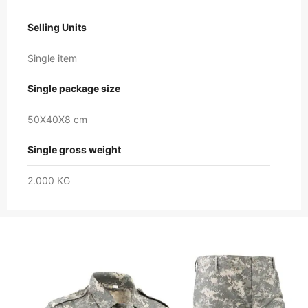
Selling Units
Single item
Single package size
50X40X8 cm
Single gross weight
2.000 KG