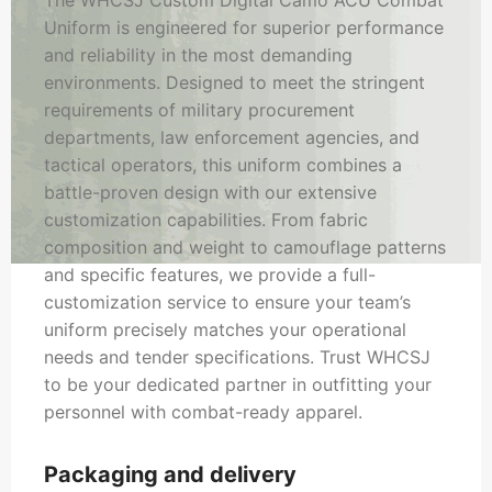
The WHCSJ Custom Digital Camo ACU Combat
Uniform is engineered for superior performance
and reliability in the most demanding
environments. Designed to meet the stringent
requirements of military procurement
departments, law enforcement agencies, and
tactical operators, this uniform combines a
battle-proven design with our extensive
customization capabilities. From fabric
composition and weight to camouflage patterns
and specific features, we provide a full-
customization service to ensure your team’s
uniform precisely matches your operational
needs and tender specifications. Trust WHCSJ
to be your dedicated partner in outfitting your
personnel with combat-ready apparel.
Packaging and delivery